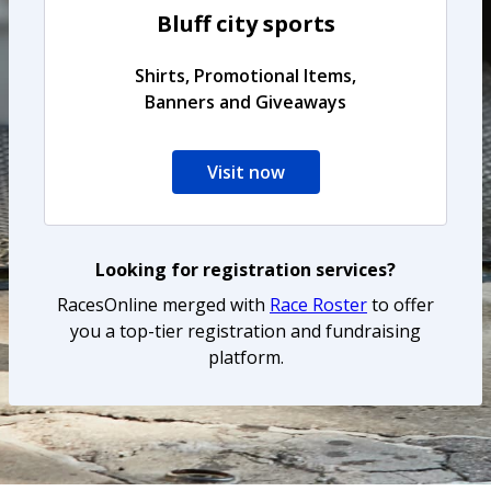
Bluff city sports
Shirts, Promotional Items,
Banners and Giveaways
Visit now
Looking for registration services?
RacesOnline merged with
Race Roster
to offer
you a top-tier registration and fundraising
platform.