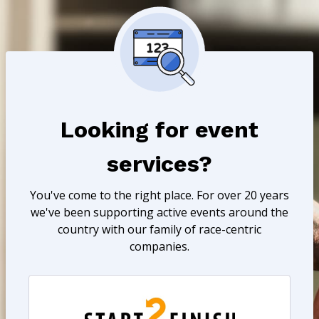
Looking for event
services?
You've come to the right place. For over 20 years
we've been supporting active events around the
country with our family of race-centric
companies.