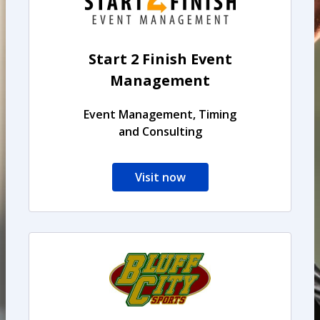
Start 2 Finish Event
Management
Event Management, Timing
and Consulting
Visit now